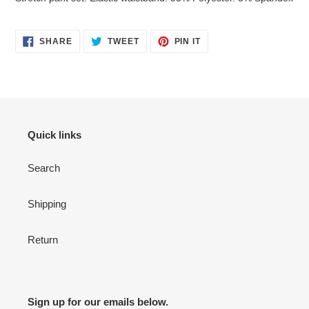
to
your
cart
SHARE
TWEET
PIN
SHARE
TWEET
PIN IT
ON
ON
ON
FACEBOOK
TWITTER
PINTEREST
Quick links
Search
Shipping
Return
Sign up for our emails below.