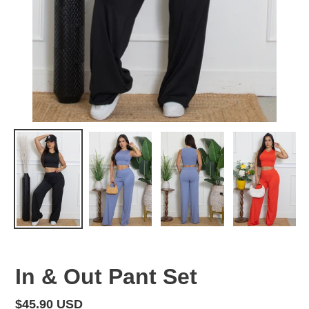
In & Out Pant Set
Regular
$45.90 USD