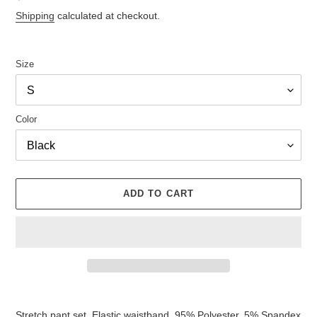
price
Shipping
calculated at checkout.
Size
Color
ADD TO CART
Adding
product
Stretch pant set. Elastic waistband. 95% Polyester. 5% Spandex