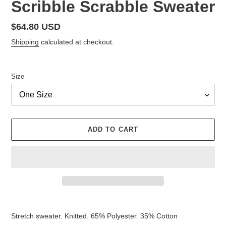
Scribble Scrabble Sweater
Regular
$64.80 USD
price
Shipping
calculated at checkout.
Size
ADD TO CART
Adding
product
Stretch sweater.
Knitted.
65% Polyester.
35% Cotton
to