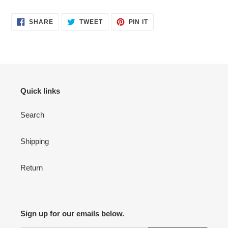
your
cart
SHARE
TWEET
PIN
SHARE
TWEET
PIN IT
ON
ON
ON
FACEBOOK
TWITTER
PINTEREST
Quick links
Search
Shipping
Return
Sign up for our emails below.